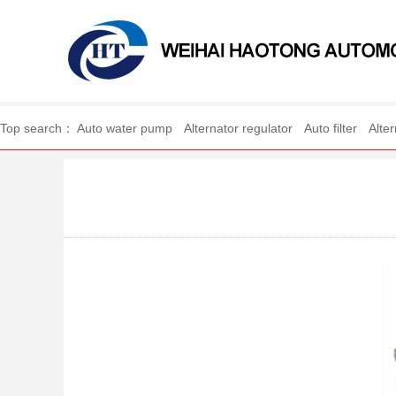
WEIHAI HAOTONG A
Top search：
Auto water pump
Alternator regulator
Auto filter
Alte