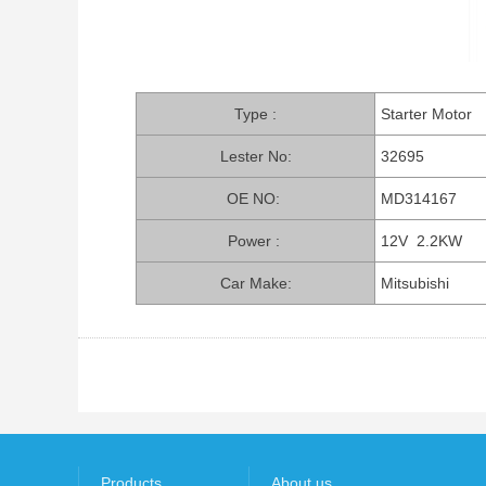
PARTS CO., LTD.
Type :
Starter Motor
Lester No:
32695
OE NO:
MD314167
Power :
12V 2.2KW
Car Make:
Mitsubishi
Products
About us