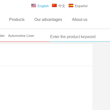
English
中文
Español
Products
Our advantages
About us
der
Automotive Liner