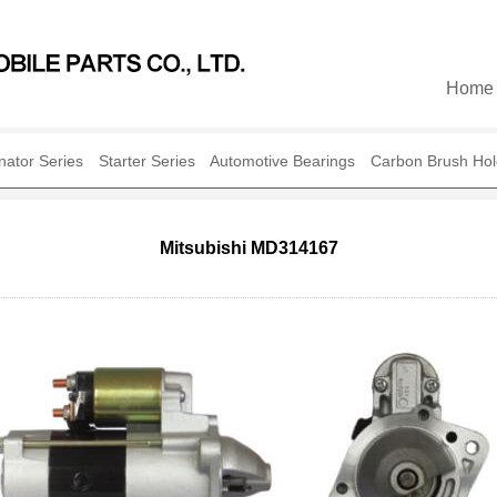
Home
UTOMOBILE
rnator Series
Starter Series
Automotive Bearings
Carbon Brush Hol
Mitsubishi MD314167