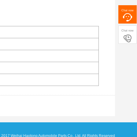
Chat now
Chat now

17 Weihai Haotong Automobile Parts Co., Ltd. All Rights Reserved