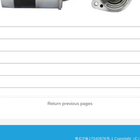
Return previous pages
鲁ICP备17040976号-1
Copyright（C）20