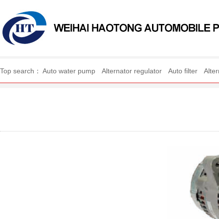
WEIHAI HAOTONG AUTO
Top search：
Auto water pump
Alternator regulator
Auto filter
Alte