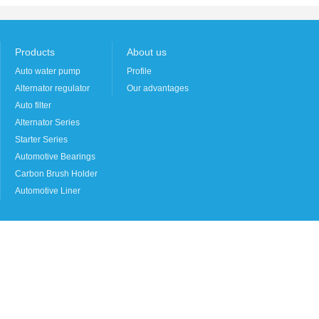
Products
About us
Auto water pump
Profile
Alternator regulator
Our advantages
Auto filter
Alternator Series
Starter Series
Automotive Bearings
Carbon Brush Holder
Automotive Liner