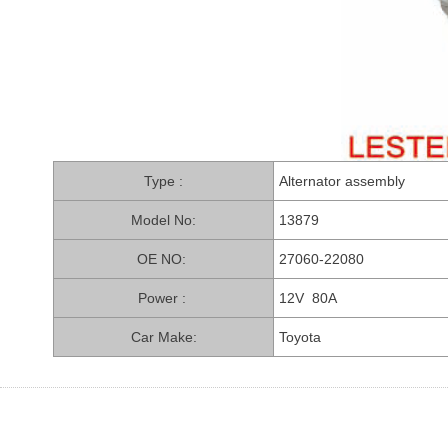
PARTS CO., LTD.
Type :
Alternator assembly
Model No:
13879
OE NO:
27060-22080
Power :
12V 80A
Car Make:
Toyota