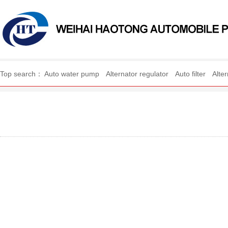
WEIHAI HAOTONG AUTO
Top search：
Auto water pump
Alternator regulator
Auto filter
Alte