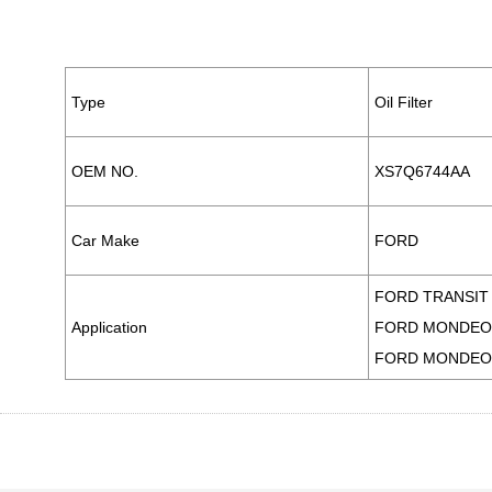
PARTS CO., LTD.
Type
Oil Filter
OEM NO.
XS7Q6744AA
Car Make
FORD
FORD TRANSIT 
Application
FORD MONDEO I
FORD MONDEO I