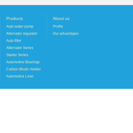
Products
About us
Auto water pump
Profile
Alternator regulator
Our advantages
Auto filter
Alternator Series
Starter Series
Automotive Bearings
Carbon Brush Holder
Automotive Liner