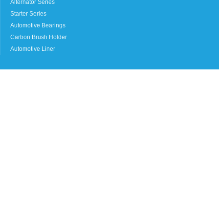
Alternator Series
Starter Series
Automotive Bearings
Carbon Brush Holder
Automotive Liner