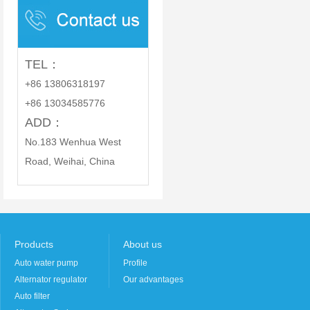
PARTS CO., LTD.
TEL：
+86 13806318197
+86 13034585776
ADD：
No.183 Wenhua West
Road, Weihai, China
Products
About us
Auto water pump
Profile
Alternator regulator
Our advantages
Auto filter