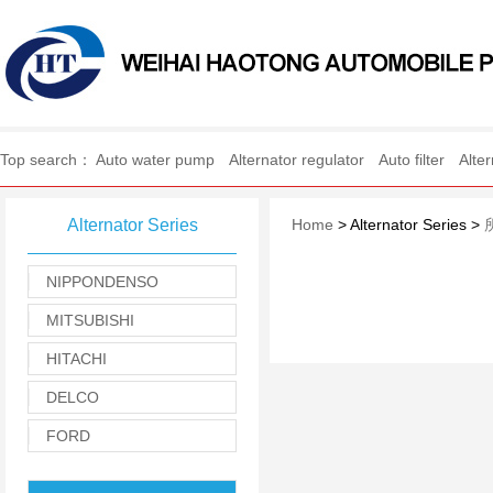
WEIHAI HAOTONG AUTO
Top search：
Auto water pump
Alternator regulator
Auto filter
Alte
Alternator Series
Home
> Alternator Series >
NIPPONDENSO
MITSUBISHI
HITACHI
DELCO
FORD